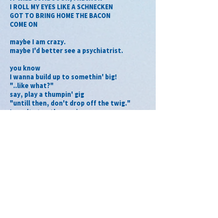
I ROLL MY EYES LIKE A SCHNECKEN
GOT TO BRING HOME THE BACON
COME ON
maybe I am crazy.
maybe I'd better see a psychiatrist.
you know
I wanna build up to somethin' big!
"..like what?"
say, play a thumpin' gig
"untill then, don't drop off the twig."
I won't stop the music
and dare to be stupid, chew it up
ある日 伯父さんが買ってくれた
チョコレートエッグから孵った the sense of ME
peck, peck, peckin' at the same old tree
ハマっちゃう！
I munch a bunch of crunchable treat yo
うわさドーリの DANGEROUS MAN
you gotta show me how to break it, to 
make it
HE'S SMOKIN' HOT!
何度だって bounce back