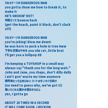
うわさドーリの DANGEROUS MAN
you gotta show me how to break it, to 
make it
HE'S SMOKIN' HOT!
何度だって bounce back
(get the knack, paint it black, don't slack 
off)
うわさドーリの DANGEROUS MAN
you're joking! blow me down!
he was born to peck a hole in tree Aww
下手な芝居はやめな you vile rat, little brat
I'll get you a lollipop XD
I'm keeping a TOYSHOP in a small way
always say "thank you for the long wait."
John and Jane, you chaps, don't dilly-dally
I ain't gon' waste my time anymore
限界来たって止まらない ハートはゼンマイ仕掛け
(no need to guess why, we've got it)
巻いてくれた誰かが居るからだと
yes, I gotta go
ABOUT 20 TIMES IN A SECOND
IT WILL COME SOON, I RECKON