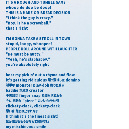
IT'S A ROUGH-AND-TUMBLE GAME
whoop-de-doo-be-doop!
THIS IS A MAKE-OR-BREAK DECISION
"I think the guy is crazy."
"Boy, is he a screwball."
that's right
I'M GONNA TAKE A STROLL IN TOWN
stupid, loopy, whoopee!
PEOPLE ROLL AROUND WITH LAUGHTER
"He must be nutty."
"Yeah, he's slaphappy."
you're absolutely right
hear my pickin' out a rhyme and flow
it’s getting ridiculous 蹴っ飛ばした domino
派手な monster play-doh 飾りたがる
baddie 気取り creator
不思議な finger-snap で景色が変わる
今に 素敵な "piece" のレシピが分かる
clickety-clack, clickety-clack
悪いが 急には止まれない
(I think it's the finest sight)
気が確かかどうかなんて関係ない
my mischievous smile