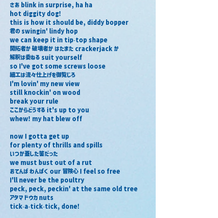
さあ blink in surprise, ha ha
hot diggity dog!
this is how it should be, diddy bopper
君の swingin' lindy hop
we can keep it in tip-top shape
開拓者か 破壊者か はたまた crackerjack か
解釈は委ねる suit yourself
so I've got some screws loose
細工は流々仕上げを御覧じろ
I'm lovin' my new view
still knockin' on wood
break your rule
ここからどうする it's up to you
whew! my hat blew off
now I gotta get up
for plenty of thrills and spills
いつか蓋した筈だった
we must bust out of a rut
おてんば わんぱく our 冒険心 I feel so free
I'll never be the poultry
peck, peck, peckin' at the same old tree
アタマ ドウカ nuts
tick-a-tick-tick, done!