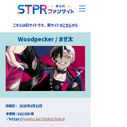
こちらは旧サイトです。新サイトは
こちら
から
Woodpecker / まぜ太
​投稿日：
2025年3月21日
本家様：VACON 様
🔗https://
youtu.be/SfxKxLFg0s4